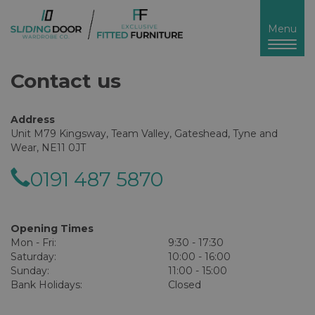
Toggl
Menu
naviga
Contact us
Address
Unit M79 Kingsway, Team Valley, Gateshead, Tyne and
Wear, NE11 0JT
0191 487 5870
Opening Times
Mon - Fri:
9:30 - 17:30
Saturday:
10:00 - 16:00
Sunday:
11:00 - 15:00
Bank Holidays:
Closed