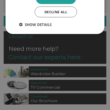
DECLINE ALL
SUBMIT ENQUIRY
SHOW DETAILS
Contact Us
Need more help?
Contact our experts here
Interactive
Wardrobe Builder
Watch the
TV Commercial
Download
Our Brochure