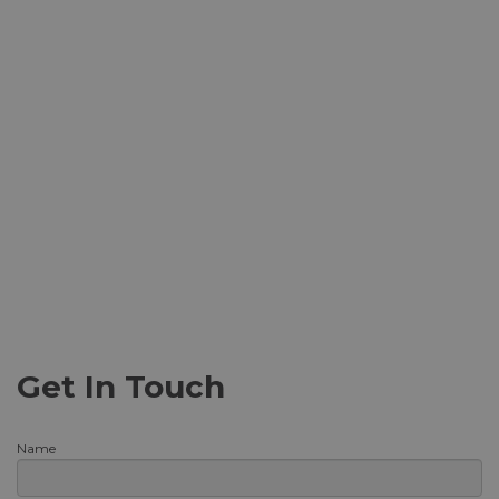
Get In Touch
Name