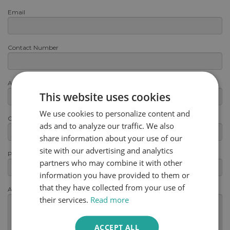
Email
Contact Number
Area or Postcode
This website uses cookies
We use cookies to personalize content and
Category
ads and to analyze our traffic. We also
share information about your use of our
site with our advertising and analytics
Product
partners who may combine it with other
information you have provided to them or
that they have collected from your use of
Any other information
(optional)
their services.
Read more
ACCEPT ALL