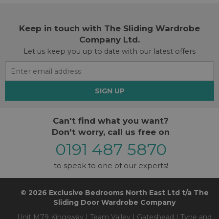
Keep in touch with The Sliding Wardrobe
Company Ltd.
Let us keep you up to date with our latest offers
SIGN UP
Can't find what you want?
Don't worry, call us free on
0191 487 5870
to speak to one of our experts!
© 2026 Exclusive Bedrooms North East Ltd t/a The
Sliding Door Wardrobe Company
Unit M79 Kingsway | Team Valley | Gateshead | Tyne and