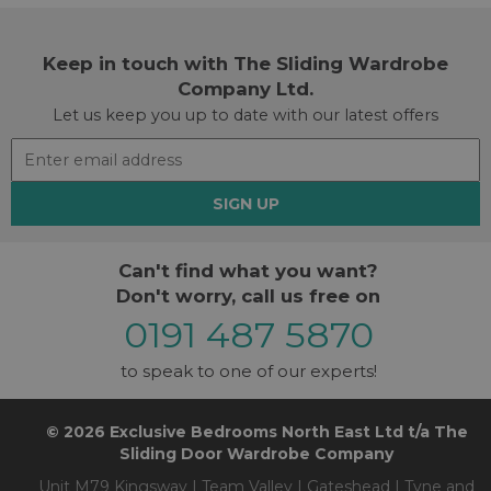
Keep in touch with The Sliding Wardrobe
Company Ltd.
Let us keep you up to date with our latest offers
SIGN UP
Can't find what you want?
Don't worry, call us free on
0191 487 5870
to speak to one of our experts!
© 2026 Exclusive Bedrooms North East Ltd t/a The
Sliding Door Wardrobe Company
Unit M79 Kingsway | Team Valley | Gateshead | Tyne and