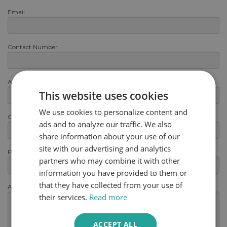
Email
Contact Number
Area or Postcode
This website uses cookies
We use cookies to personalize content and
Category
ads and to analyze our traffic. We also
share information about your use of our
site with our advertising and analytics
Product
partners who may combine it with other
information you have provided to them or
that they have collected from your use of
Any other information
(optional)
their services.
Read more
ACCEPT ALL