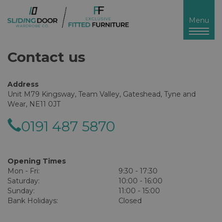
Toggl
Menu
naviga
Contact us
Address
Unit M79 Kingsway, Team Valley, Gateshead, Tyne and
Wear, NE11 0JT
0191 487 5870
Opening Times
Mon - Fri:
9:30 - 17:30
Saturday:
10:00 - 16:00
Sunday:
11:00 - 15:00
Bank Holidays:
Closed