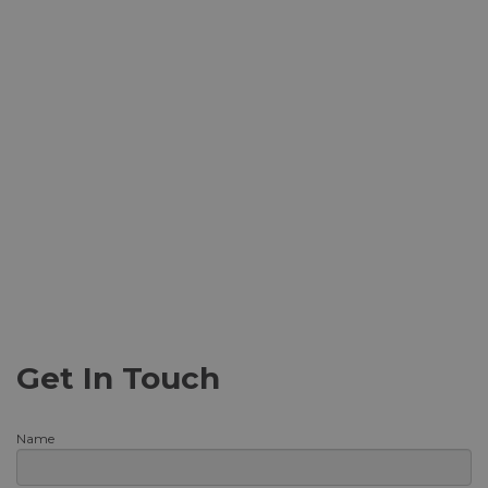
Get In Touch
Name