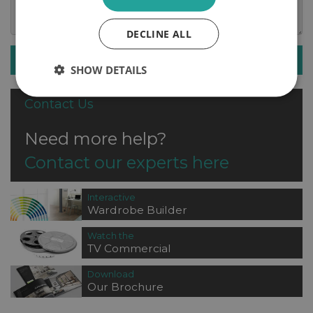
DECLINE ALL
SUBMIT ENQUIRY
SHOW DETAILS
Contact Us
Need more help?
Contact our experts here
Interactive
Wardrobe Builder
Watch the
TV Commercial
Download
Our Brochure