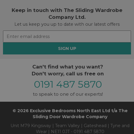
Keep in touch with The Sliding Wardrobe
Company Ltd.
Let us keep you up to date with our latest offers
SIGN UP
Can't find what you want?
Don't worry, call us free on
0191 487 5870
to speak to one of our experts!
© 2026 Exclusive Bedrooms North East Ltd t/a The
Sliding Door Wardrobe Company
Unit M79 Kingsway | Team Valley | Gateshead | Tyne and
Wear | NE11 0JT - 0191 487 5870