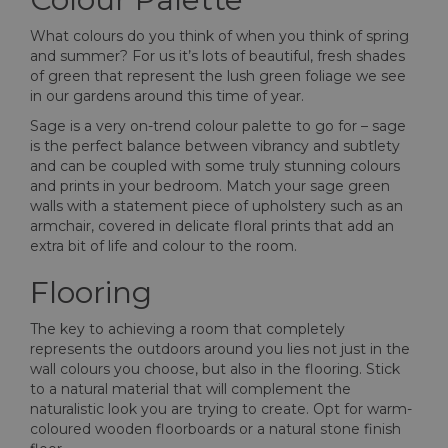
What colours do you think of when you think of spring
and summer? For us it’s lots of beautiful, fresh shades
of green that represent the lush green foliage we see
in our gardens around this time of year.
Sage is a very on-trend colour palette to go for – sage
is the perfect balance between vibrancy and subtlety
and can be coupled with some truly stunning colours
and prints in your bedroom. Match your sage green
walls with a statement piece of upholstery such as an
armchair, covered in delicate floral prints that add an
extra bit of life and colour to the room.
Flooring
The key to achieving a room that completely
represents the outdoors around you lies not just in the
wall colours you choose, but also in the flooring. Stick
to a natural material that will complement the
naturalistic look you are trying to create. Opt for warm-
coloured wooden floorboards or a natural stone finish