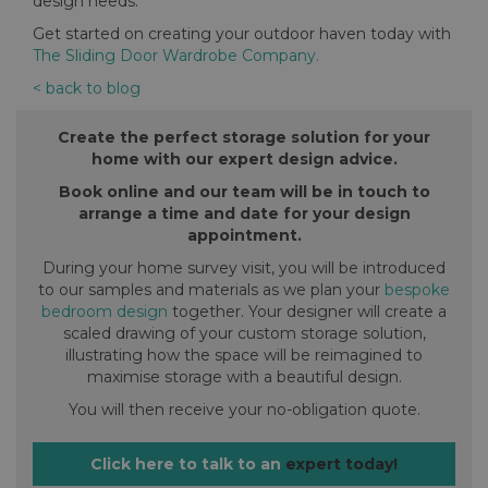
design needs.
Get started on creating your outdoor haven today with
The Sliding Door Wardrobe Company.
< back to blog
Create the perfect storage solution for your
home with our expert design advice.
Book online and our team will be in touch to
arrange a time and date for your design
appointment.
During your home survey visit, you will be introduced
to our samples and materials as we plan your
bespoke
bedroom design
together. Your designer will create a
scaled drawing of your custom storage solution,
illustrating how the space will be reimagined to
maximise storage with a beautiful design.
You will then receive your no-obligation quote.
Click here to talk to an
expert today!