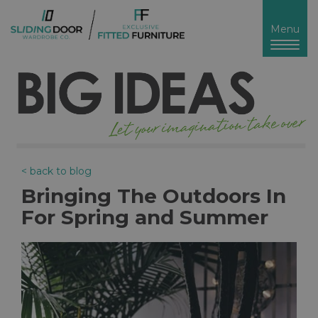
Toggl
Menu
naviga
< back to blog
Bringing The Outdoors In
For Spring and Summer