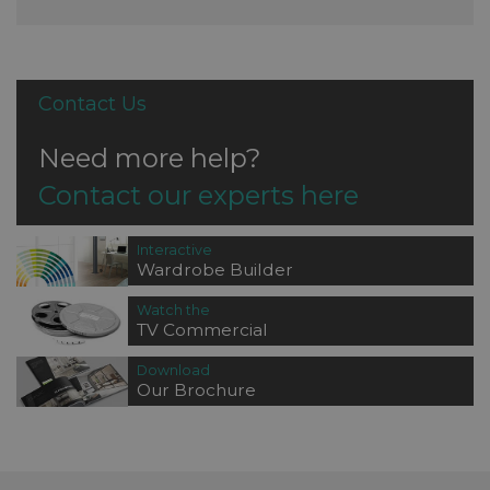
Contact Us
Need more help?
Contact our experts here
Interactive
Wardrobe Builder
Watch the
TV Commercial
Download
Our Brochure