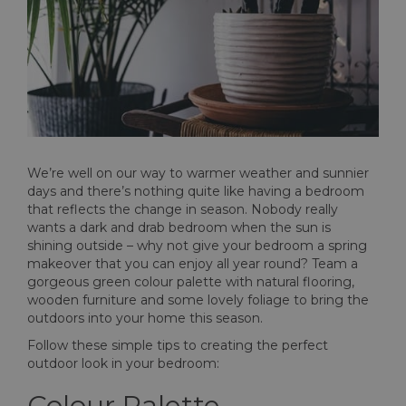
We’re well on our way to warmer weather and sunnier
days and there’s nothing quite like having a bedroom
that reflects the change in season. Nobody really
wants a dark and drab bedroom when the sun is
shining outside – why not give your bedroom a spring
makeover that you can enjoy all year round? Team a
gorgeous green colour palette with natural flooring,
wooden furniture and some lovely foliage to bring the
outdoors into your home this season.
Follow these simple tips to creating the perfect
outdoor look in your bedroom:
Colour Palette