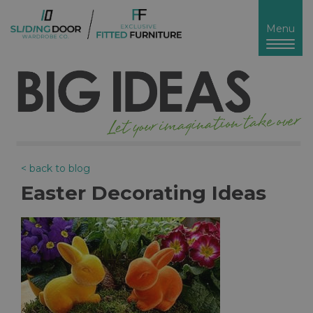
Toggl
Menu
naviga
< back to blog
Easter Decorating Ideas