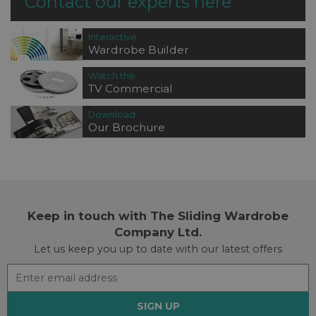
Contact our experts here
Interactive
Wardrobe Builder
Watch the
TV Commercial
Download
Our Brochure
Keep in touch with The Sliding Wardrobe
Company Ltd.
Let us keep you up to date with our latest offers
SIGN UP