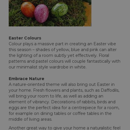
Easter Colours
Colour plays a massive part in creating an Easter vibe
this season – shades of yellow, blue and pink can alter
the lighting of a room subtly yet effectively. Floral
patterns and pastel colours will couple fantastically with
our minimalist style wardrobe in white.
Embrace Nature
A nature-oriented theme will also bring out Easter in
your home. Fresh flowers and plants, such as Daffodils,
will bring your room to life, as well as adding an
element of vibrancy. Decorations of rabbits, birds and
eggs are the perfect idea for a centrepiece for a room,
for example on dining tables or coffee tables in the
middle of living areas.
Another great way to give your home a naturalistic feel