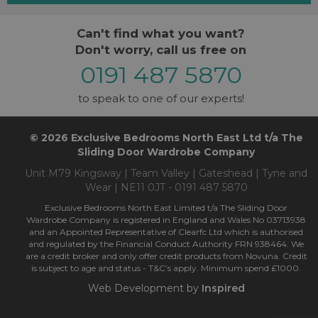
Can't find what you want?
Don't worry, call us free on
0191 487 5870
to speak to one of our experts!
© 2026 Exclusive Bedrooms North East Ltd t/a The
Sliding Door Wardrobe Company
Unit M79 Kingsway | Team Valley | Gateshead | Tyne and
Wear | NE11 0JT - 0191 487 5870
Exclusive Bedrooms North East Limited t/a The Sliding Door
Wardrobe Company is registered in England and Wales No 03713938
and an Appointed Representative of Clearfc Ltd which is authorised
and regulated by the Financial Conduct Authority FRN 938464. We
are a credit broker and only offer credit products from Novuna. Credit
is subject to age and status - T&C’s apply. Minimum spend £1000.
Web Development by
Inspired