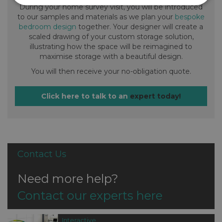
During your home survey visit, you will be introduced
to our samples and materials as we plan your
bespoke
bedroom design
together. Your designer will create a
scaled drawing of your custom storage solution,
illustrating how the space will be reimagined to
maximise storage with a beautiful design.
You will then receive your no-obligation quote.
Click here to talk to an
expert today!
Contact Us
Need more help?
Contact our experts here
Interactive