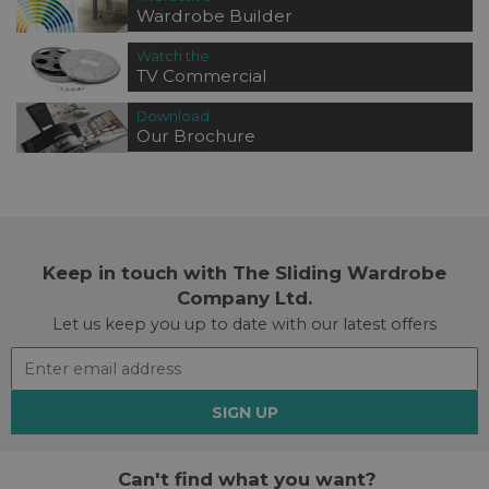
Wardrobe Builder
Watch the
TV Commercial
Download
Our Brochure
Keep in touch with The Sliding Wardrobe
Company Ltd.
Let us keep you up to date with our latest offers
SIGN UP
Can't find what you want?