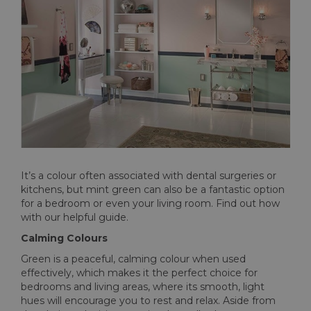
It’s a colour often associated with dental surgeries or
kitchens, but mint green can also be a fantastic option
for a bedroom or even your living room. Find out how
with our helpful guide.
Calming Colours
Green is a peaceful, calming colour when used
effectively, which makes it the perfect choice for
bedrooms and living areas, where its smooth, light
hues will encourage you to rest and relax. Aside from