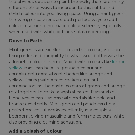
the obvious decision to paint the walls, there are many
different other ways to incorporate this subtle and
stylish colour into your living space. Using a mint green
throw rug or cushions are both perfect ways to add
colour to a monochromatic colour scheme, especially
when used with white or black sofas or bedding.
Down to Earth
Mint green is an excellent grounding colour, as it can
bring order and tranquillity to what would otherwise be
a frenetic colour scheme. Mixed with colours like
lemon
yellow
, mint can help to ground a colour and
compliment more vibrant shades like orange and
yellow. Pairing with peach makes a brilliant
combination, as the pastel colours of green and orange
mix together to make a sophisticated, fashionable
blend which can also mix with metals like gold and
bronze excellently. Mint green and peach can be a
perfect match – it works excellently in a couple’s
bedroom, giving masculine and feminine colours, while
also providing a calming sensation.
Add a Splash of Colour