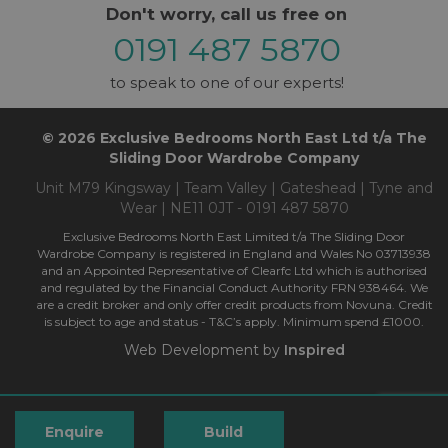
Don't worry, call us free on
0191 487 5870
to speak to one of our experts!
© 2026 Exclusive Bedrooms North East Ltd t/a The
Sliding Door Wardrobe Company
Unit M79 Kingsway | Team Valley | Gateshead | Tyne and
Wear | NE11 0JT - 0191 487 5870
Exclusive Bedrooms North East Limited t/a The Sliding Door
Wardrobe Company is registered in England and Wales No 03713938
and an Appointed Representative of Clearfc Ltd which is authorised
and regulated by the Financial Conduct Authority FRN 938464. We
are a credit broker and only offer credit products from Novuna. Credit
is subject to age and status - T&C’s apply. Minimum spend £1000.
Web Development by
Inspired
Enquire
Build