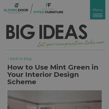
Toggl
Menu
naviga
< back to blog
How to Use Mint Green in
Your Interior Design
Scheme