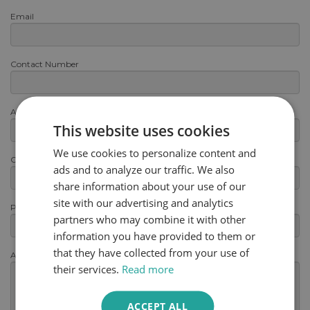
Email
Contact Number
Area or Postcode
This website uses cookies
We use cookies to personalize content and
Category
ads and to analyze our traffic. We also
share information about your use of our
site with our advertising and analytics
Product
partners who may combine it with other
information you have provided to them or
that they have collected from your use of
Any other information
(optional)
their services.
Read more
ACCEPT ALL