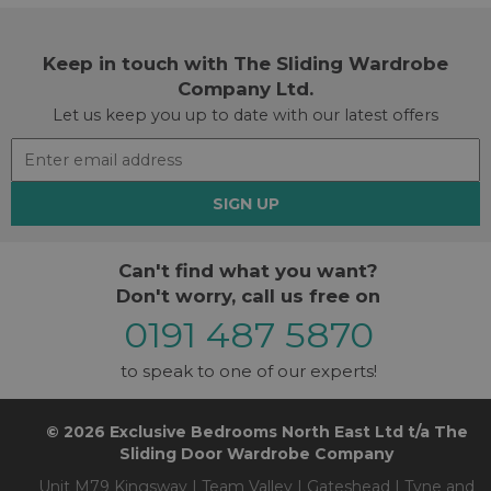
Keep in touch with The Sliding Wardrobe
Company Ltd.
Let us keep you up to date with our latest offers
SIGN UP
Can't find what you want?
Don't worry, call us free on
0191 487 5870
to speak to one of our experts!
© 2026 Exclusive Bedrooms North East Ltd t/a The
Sliding Door Wardrobe Company
Unit M79 Kingsway | Team Valley | Gateshead | Tyne and