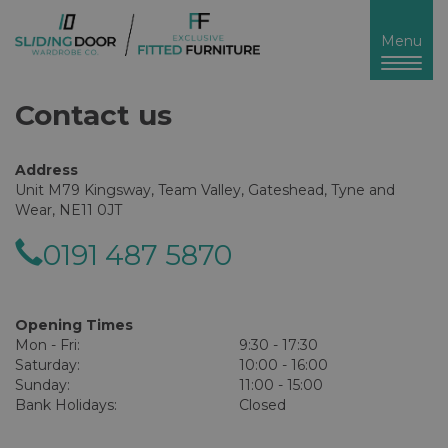
Toggl
Menu
naviga
Contact us
Address
Unit M79 Kingsway, Team Valley, Gateshead, Tyne and
Wear, NE11 0JT
0191 487 5870
Opening Times
Mon - Fri:
9:30 - 17:30
Saturday:
10:00 - 16:00
Sunday:
11:00 - 15:00
Bank Holidays:
Closed