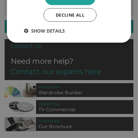
DECLINE ALL
SUBMIT ENQUIRY
SHOW DETAILS
Contact Us
Need more help?
Contact our experts here
Interactive
Wardrobe Builder
Watch the
TV Commercial
Download
Our Brochure