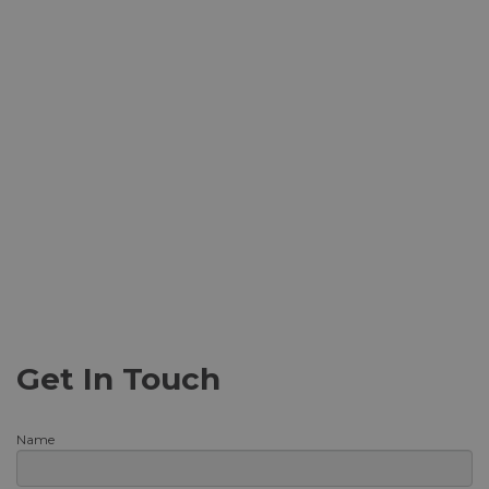
Get In Touch
Name