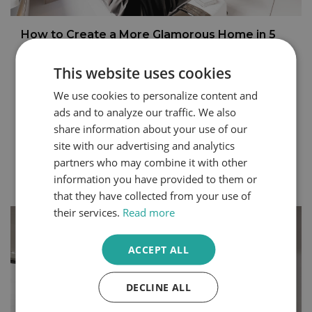
How to Create a More Glamorous Home in 5
Steps
This website uses cookies
You can express your personality through the design
choices you make within your home. Even small
We use cookies to personalize content and
changes can create a completely different atmosphere
ads and to analyze our traffic. We also
in your space. Bedrooms and dressing rooms, where
share information about your use of our
we begin and end each day, are some of the best
rooms to make your own.
site with our advertising and analytics
partners who may combine it with other
Continue Reading
information you have provided to them or
that they have collected from your use of
their services.
Read more
ACCEPT ALL
DECLINE ALL