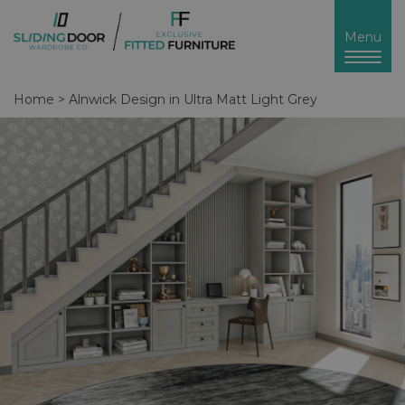
Toggl
Menu
naviga
Home
>
Alnwick Design in Ultra Matt Light Grey