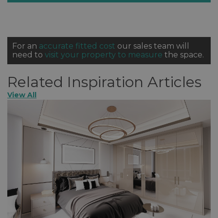
For an
accurate fitted cost
our sales team will
need to
visit your property to measure
the space.
Related Inspiration Articles
View All