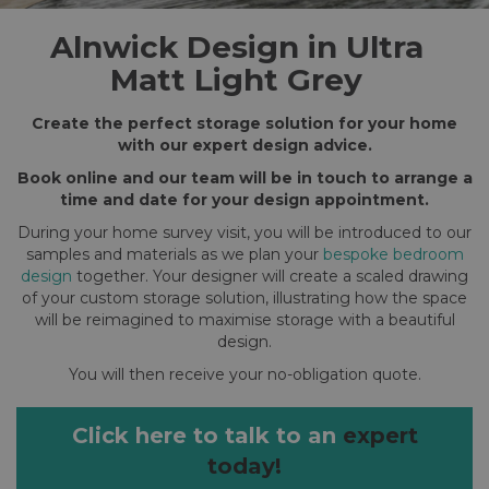
Alnwick Design in Ultra
Matt Light Grey
Create the perfect storage solution for your home
with our expert design advice.
Book online and our team will be in touch to arrange a
time and date for your design appointment.
During your home survey visit, you will be introduced to our
samples and materials as we plan your
bespoke bedroom
design
together. Your designer will create a scaled drawing
of your custom storage solution, illustrating how the space
will be reimagined to maximise storage with a beautiful
design.
You will then receive your no-obligation quote.
Click here to talk to an
expert
today!