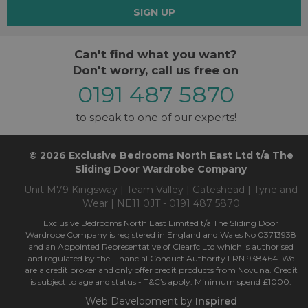
SIGN UP
Can't find what you want?
Don't worry, call us free on
0191 487 5870
to speak to one of our experts!
© 2026 Exclusive Bedrooms North East Ltd t/a The
Sliding Door Wardrobe Company
Unit M79 Kingsway | Team Valley | Gateshead | Tyne and
Wear | NE11 0JT - 0191 487 5870
Exclusive Bedrooms North East Limited t/a The Sliding Door
Wardrobe Company is registered in England and Wales No 03713938
and an Appointed Representative of Clearfc Ltd which is authorised
and regulated by the Financial Conduct Authority FRN 938464. We
are a credit broker and only offer credit products from Novuna. Credit
is subject to age and status - T&C’s apply. Minimum spend £1000.
Web Development by
Inspired