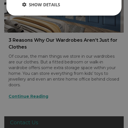
SHOW DETAILS
3 Reasons Why Our Wardrobes Aren’t Just for
Clothes
Of course, the main things we store in our wardrobes
are our clothes. But a fitted bedroom or walk-in
wardrobe offers some extra storage space within your
home. You can store everything from kids’ toys to
jewellery and even an entire home office behind closed
doors.
Continue Reading
Contact Us