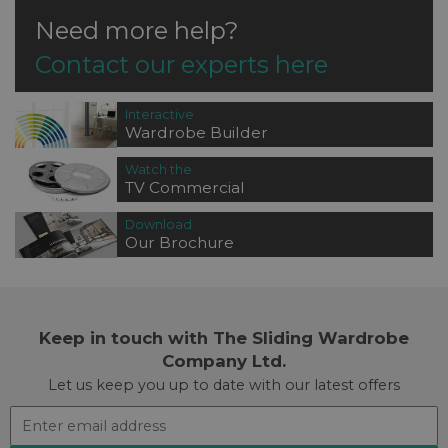
Need more help?
Contact our experts here
Interactive
Wardrobe Builder
Watch the
TV Commercial
Download
Our Brochure
Keep in touch with The Sliding Wardrobe
Company Ltd.
Let us keep you up to date with our latest offers