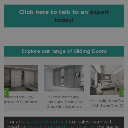
Click here to talk to an
expert
today!
Explore our range of Sliding Doors
Classic Stone Grey
Classic Stone Grey
Minimalist Silver Fram
Frame with Cashmere
Frame and Stone Grey
with Stone Grey Glass
Glass with Cashmere
For an
accurate fitted cost
our sales team will
need to
visit your property to measure
the space.