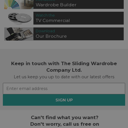
Wardrobe Builder
Watch the
TV Commercial
Download
Our Brochure
Keep in touch with The Sliding Wardrobe
Company Ltd.
Let us keep you up to date with our latest offers
SIGN UP
Can't find what you want?
Don't worry, call us free on