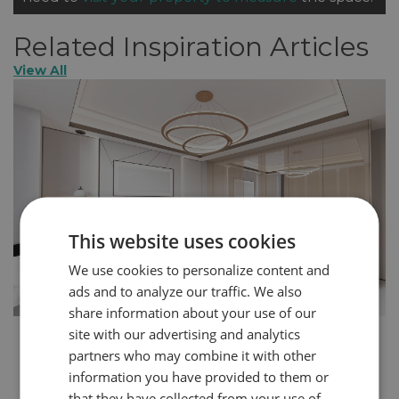
Related Inspiration Articles
View All
This website uses cookies
We use cookies to personalize content and
ads and to analyze our traffic. We also
share information about your use of our
site with our advertising and analytics
How to Create a More Glamorous Home in 5
partners who may combine it with other
Steps
information you have provided to them or
You can express your personality through the design
that they have collected from your use of