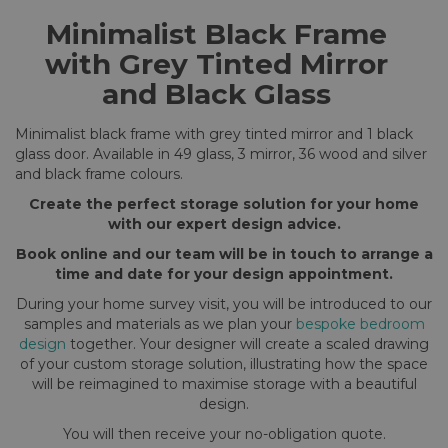
Minimalist Black Frame
with Grey Tinted Mirror
and Black Glass
Minimalist black frame with grey tinted mirror and 1 black
glass door. Available in 49 glass, 3 mirror, 36 wood and silver
and black frame colours.
Create the perfect storage solution for your home
with our expert design advice.
Book online and our team will be in touch to arrange a
time and date for your design appointment.
During your home survey visit, you will be introduced to our
samples and materials as we plan your
bespoke bedroom
design
together. Your designer will create a scaled drawing
of your custom storage solution, illustrating how the space
will be reimagined to maximise storage with a beautiful
design.
You will then receive your no-obligation quote.