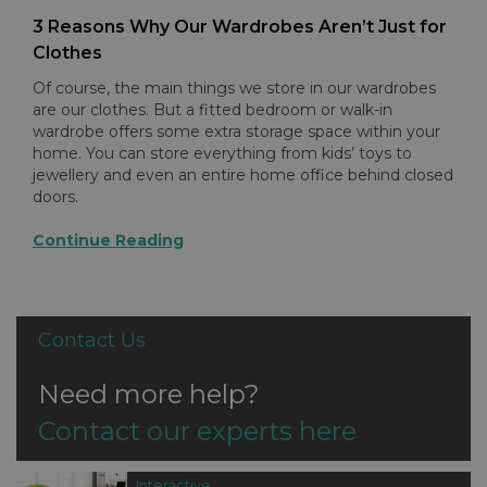
3 Reasons Why Our Wardrobes Aren’t Just for
Clothes
Of course, the main things we store in our wardrobes
are our clothes. But a fitted bedroom or walk-in
wardrobe offers some extra storage space within your
home. You can store everything from kids’ toys to
jewellery and even an entire home office behind closed
doors.
Continue Reading
Contact Us
Need more help?
Contact our experts here
Interactive