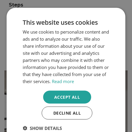
Steps
You can express your personality through the design
choices you make within your home. Even small
This website uses cookies
changes can create a completely different atmosphere
We use cookies to personalize content and
in your space. Bedrooms and dressing rooms, where
we begin and end each day, are some of the best
ads and to analyze our traffic. We also
rooms to make your own.
share information about your use of our
site with our advertising and analytics
Continue Reading
partners who may combine it with other
information you have provided to them or
that they have collected from your use of
their services.
Read more
ACCEPT ALL
DECLINE ALL
SHOW DETAILS