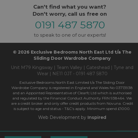
Can't find what you want?
Don't worry, call us free on
0191 487 5870
to speak to one of our experts!
© 2026 Exclusive Bedrooms North East Ltd t/a The
Sliding Door Wardrobe Company
Unit M79 Kingsway | Team Valley | Gateshead | Tyne and
Wear | NE11 0JT - 0191 487 5870
Exclusive Bedrooms North East Limited t/a The Sliding Door
Wardrobe Company is registered in England and Wales No 03713938
and an Appointed Representative of Clearfc Ltd which is authorised
and regulated by the Financial Conduct Authority FRN 938464. We
are a credit broker and only offer credit products from Novuna. Credit
is subject to age and status - T&C’s apply. Minimum spend £1000.
Web Development by
Inspired