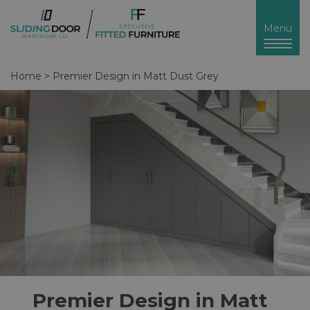
Toggl
Menu
naviga
Home
>
Premier Design in Matt Dust Grey
Premier Design in Matt