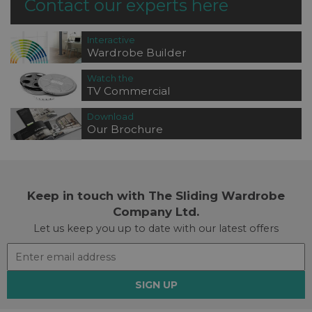
Contact our experts here
Interactive
Wardrobe Builder
Watch the
TV Commercial
Download
Our Brochure
Keep in touch with The Sliding Wardrobe
Company Ltd.
Let us keep you up to date with our latest offers
SIGN UP