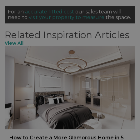
For an
accurate fitted cost
our sales team will
need to
visit your property to measure
the space.
Related Inspiration Articles
View All
How to Create a More Glamorous Home in 5