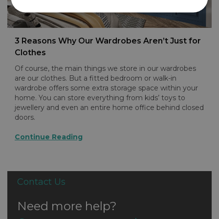
3 Reasons Why Our Wardrobes Aren’t Just for
Clothes
Of course, the main things we store in our wardrobes
are our clothes. But a fitted bedroom or walk-in
wardrobe offers some extra storage space within your
home. You can store everything from kids’ toys to
jewellery and even an entire home office behind closed
doors.
Continue Reading
Contact Us
Need more help?