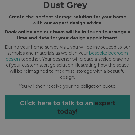
Dust Grey
Create the perfect storage solution for your home
with our expert design advice.
Book online and our team will be in touch to arrange a
time and date for your design appointment.
During your home survey visit, you will be introduced to our
samples and materials as we plan your
bespoke bedroom
design
together. Your designer will create a scaled drawing
of your custom storage solution, illustrating how the space
will be reimagined to maximise storage with a beautiful
design.
You will then receive your no-obligation quote.
Click here to talk to an
expert
today!