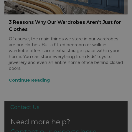
3 Reasons Why Our Wardrobes Aren’t Just for
Clothes
Of course, the main things we store in our wardrobes
are our clothes. But a fitted bedroom or walk-in
wardrobe offers some extra storage space within your
home. You can store everything from kids’ toys to
jewellery and even an entire home office behind closed
doors.
Continue Reading
Contact Us
Need more help?
Contact our experts here