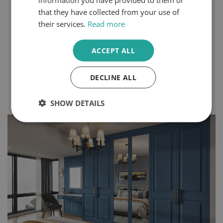
Steps
that they have collected from your use of
You can express your personality through the design
their services.
Read more
choices you make within your home. Even small
changes can create a completely different atmosphere
in your space. Bedrooms and dressing rooms, where
ACCEPT ALL
we begin and end each day, are some of the best
rooms to make your own.
DECLINE ALL
Continue Reading
SHOW DETAILS