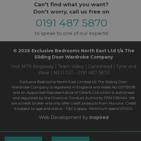
Can't find what you want?
Don't worry, call us free on
0191 487 5870
to speak to one of our experts!
© 2026 Exclusive Bedrooms North East Ltd t/a The
Sliding Door Wardrobe Company
Unit M79 Kingsway | Team Valley | Gateshead | Tyne and
Wear | NE11 0JT - 0191 487 5870
Exclusive Bedrooms North East Limited t/a The Sliding Door
Wardrobe Company is registered in England and Wales No 03713938
and an Appointed Representative of Clearfc Ltd which is authorised
and regulated by the Financial Conduct Authority FRN 938464. We
are a credit broker and only offer credit products from Novuna. Credit
is subject to age and status - T&C’s apply. Minimum spend £1000.
Web Development by
Inspired