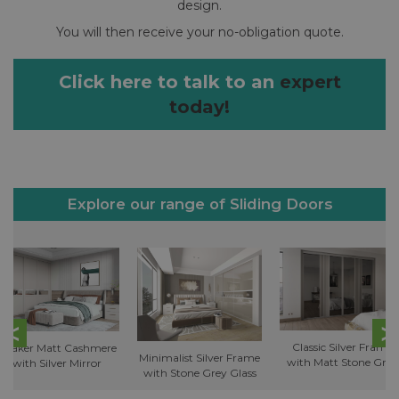
design.
You will then receive your no-obligation quote.
Click here to talk to an
expert
today!
Explore our range of Sliding Doors
Classic Silver Frame
Shaker Matt Cashmere
Minimalist Silver Frame
with Matt Stone Grey
with Silver Mirror
with Stone Grey Glass