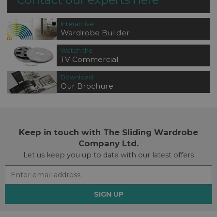
Interactive
Wardrobe Builder
Watch the
TV Commercial
Download
Our Brochure
Keep in touch with The Sliding Wardrobe
Company Ltd.
Let us keep you up to date with our latest offers
SIGN UP