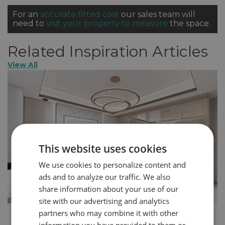
For an
accurate fitted cost
our sales team will
need to
visit your property to measure
the space.
Related Inspiration Articles
View All
This website uses cookies
We use cookies to personalize content and
ads and to analyze our traffic. We also
share information about your use of our
site with our advertising and analytics
partners who may combine it with other
How to Create a More Glamorous Home in 5
information you have provided to them or