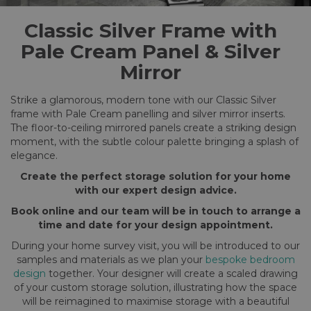
Classic Silver Frame with
Pale Cream Panel & Silver
Mirror
Strike a glamorous, modern tone with our Classic Silver
frame with Pale Cream panelling and silver mirror inserts.
The floor-to-ceiling mirrored panels create a striking design
moment, with the subtle colour palette bringing a splash of
elegance.
Create the perfect storage solution for your home
with our expert design advice.
Book online and our team will be in touch to arrange a
time and date for your design appointment.
During your home survey visit, you will be introduced to our
samples and materials as we plan your
bespoke bedroom
design
together. Your designer will create a scaled drawing
of your custom storage solution, illustrating how the space
will be reimagined to maximise storage with a beautiful