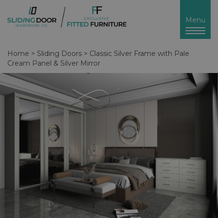
Toggl
Menu
naviga
Home
>
Sliding Doors
>
Classic Silver Frame with Pale
Cream Panel & Silver Mirror