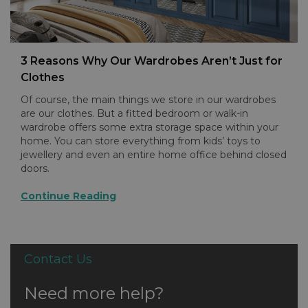
3 Reasons Why Our Wardrobes Aren’t Just for
Clothes
Of course, the main things we store in our wardrobes
are our clothes. But a fitted bedroom or walk-in
wardrobe offers some extra storage space within your
home. You can store everything from kids’ toys to
jewellery and even an entire home office behind closed
doors.
Continue Reading
Contact Us
Need more help?