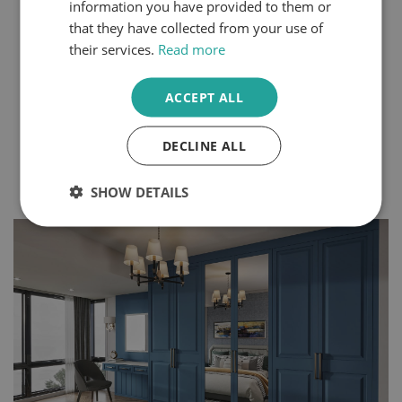
information you have provided to them or
Steps
that they have collected from your use of
their services.
Read more
You can express your personality through the design
choices you make within your home. Even small
changes can create a completely different atmosphere
ACCEPT ALL
in your space. Bedrooms and dressing rooms, where
we begin and end each day, are some of the best
rooms to make your own.
DECLINE ALL
Continue Reading
SHOW DETAILS