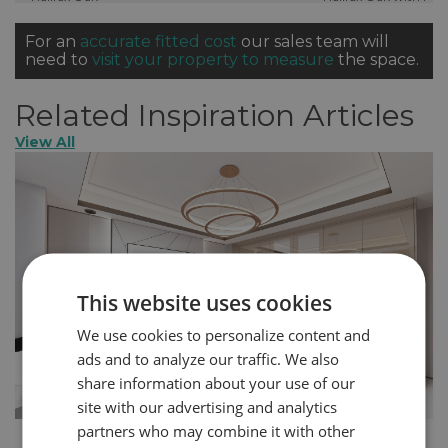
Out Shoe Rack
For an
accurate fitted cost
our sales team will
need to
visit your property to measure
the space.
Related Inspiration Articles
View All
This website uses cookies
We use cookies to personalize content and
ads and to analyze our traffic. We also
share information about your use of our
site with our advertising and analytics
partners who may combine it with other
How to Create a More Glamorous Home in 5