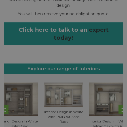
design.
You will then receive your no-obligation quote.
Click here to talk to an
expert
today!
Explore our range of Interiors
Interior Design in White
with Pull Out Shoe
Interior Design in White
Interior Design in Whit
Rack
Halifax Oak
Halifax Oak with Pull