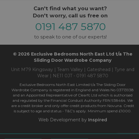
Can't find what you want?
Don't worry, call us free on
0191 487 5870
to speak to one of our experts!
© 2026 Exclusive Bedrooms North East Ltd t/a The
Sliding Door Wardrobe Company
Unit M79 Kingsway | Team Valley | Gateshead | Tyne and
Wear | NE11 0JT - 0191 487 5870
Exclusive Bedrooms North East Limited t/a The Sliding Door
Wardrobe Company is registered in England and Wales No 03713938
and an Appointed Representative of Clearfc Ltd which is authorised
and regulated by the Financial Conduct Authority FRN 938464. We
are a credit broker and only offer credit products from Novuna. Credit
is subject to age and status - T&C’s apply. Minimum spend £1000.
Web Development by
Inspired