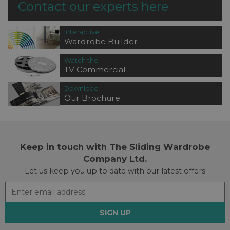
Contact our experts here
Interactive
Wardrobe Builder
Watch the
TV Commercial
Download
Our Brochure
Keep in touch with The Sliding Wardrobe
Company Ltd.
Let us keep you up to date with our latest offers
SIGN UP