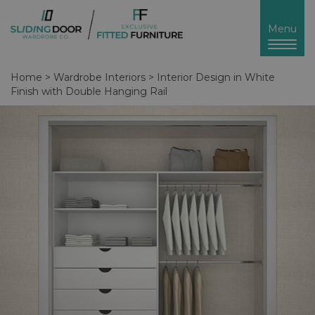
Toggl
Menu
naviga
Home
>
Wardrobe Interiors
>
Interior Design in White
Finish with Double Hanging Rail