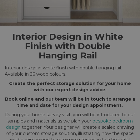
Interior Design in White
Finish with Double
Hanging Rail
Interior design in white finish with double hanging rail.
Available in 36 wood colours.
Create the perfect storage solution for your home
with our expert design advice.
Book online and our team will be in touch to arrange a
time and date for your design appointment.
During your home survey visit, you will be introduced to our
samples and materials as we plan your
bespoke bedroom
design
together. Your designer will create a scaled drawing
of your custom storage solution, illustrating how the space
will be reimagined to maximise storage with a beautiful