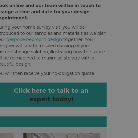
ook online and our team will be in touch to
rrange a time and date for your design
ppointment.
ring your home survey visit, you will be
ntroduced to our samples and materials as we plan
our
bespoke bedroom design
together. Your
signer will create a scaled drawing of your
stom storage solution, illustrating how the space
ill be reimagined to maximise storage with a
autiful design.
u will then receive your no-obligation quote.
Click here to talk to an
expert today!