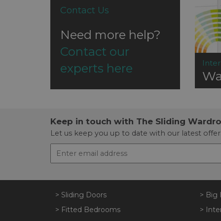
Contact Us
Need more help?
Contact our
Inter
experts here
Wa
Keep in touch with The Sliding Wardr
Let us keep you up to date with our latest offer
> Sliding Doors
> Big 
> Fitted Bedrooms
> Inte