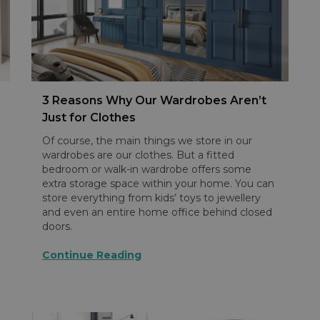
3 Reasons Why Our Wardrobes Aren’t
Just for Clothes
Of course, the main things we store in our
wardrobes are our clothes. But a fitted
bedroom or walk-in wardrobe offers some
extra storage space within your home. You can
store everything from kids’ toys to jewellery
and even an entire home office behind closed
doors.
Continue Reading