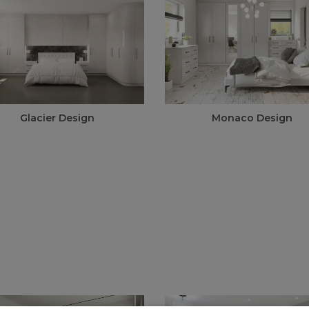
Glacier Design
Monaco Design