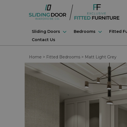
Sliding Doors
Bedrooms
Fitted F
Contact Us
Home
>
Fitted Bedrooms
>
Matt Light Grey