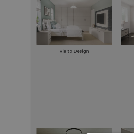
Rialto Design