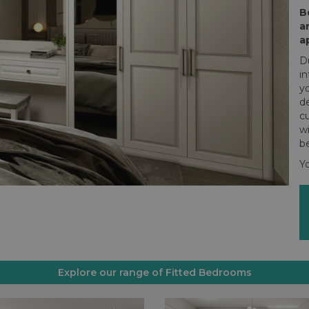
B
a
a
Du
i
y
de
cu
w
be
Yo
Explore our range of Fitted Bedrooms