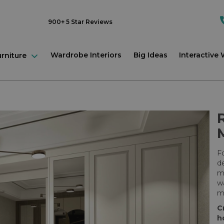
900+ 5 Star Reviews
Wardrobe Interiors
Big Ideas
Interactive
urniture
Fo
de
mi
wa
mi
C
h