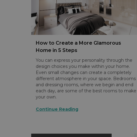
How to Create a More Glamorous
Home in 5 Steps
You can express your personality through the
design choices you make within your home.
Even small changes can create a completely
different atmosphere in your space. Bedrooms
and dressing rooms, where we begin and end
each day, are some of the best rooms to make
your own.
Continue Reading