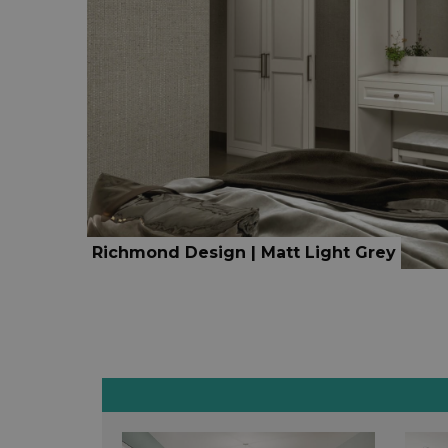
Richmond Design | Matt Light Grey