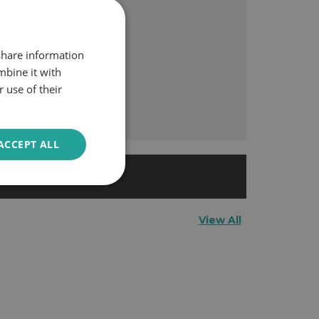
 share information
mbine it with
 use of their
ACCEPT ALL
space.
View All