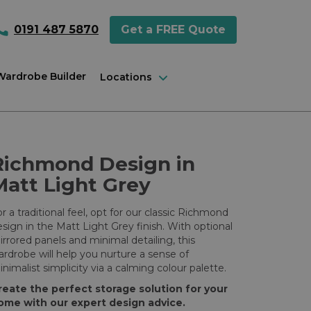
0191 487 5870
Get a FREE Quote
 Wardrobe Builder
Locations
Richmond Design in
Matt Light Grey
r a traditional feel, opt for our classic Richmond
sign in the Matt Light Grey finish. With optional
rrored panels and minimal detailing, this
rdrobe will help you nurture a sense of
nimalist simplicity via a calming colour palette.
reate the perfect storage solution for your
ome with our expert design advice.