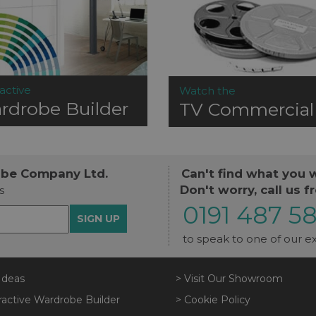
active
Watch the
rdrobe Builder
TV Commercial
obe Company Ltd.
Can't find what you 
Don't worry, call us f
s
0191 487 5
SIGN UP
to speak to one of our ex
Ideas
> Visit Our Showroom
ractive Wardrobe Builder
> Cookie Policy