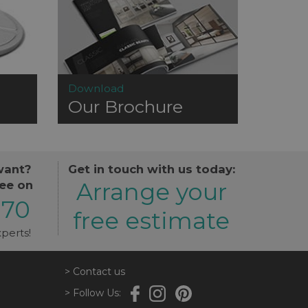
Download
Our Brochure
want?
Get in touch with us today:
Arrange your
ree on
870
free estimate
perts!
> Contact us
> Follow Us: