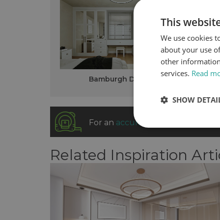
This websit
We use cookies to
about your use of
other information
services.
Read m
Bamburgh Design
SHOW DETAI
For an
accurate fitted cost
our sa
Related Inspiration Arti