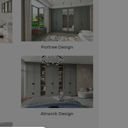
Portree Design
Alnwick Design