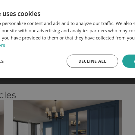
e uses cookies
 personalize content and ads and to analyze our traffic. We also
 our site with our advertising and analytics partners who may co
 you have provided to them or that they have collected from your
ore
Palma Design
Matfen Design
LS
DECLINE ALL
les team will need to
visit your property to measure
the 
cles