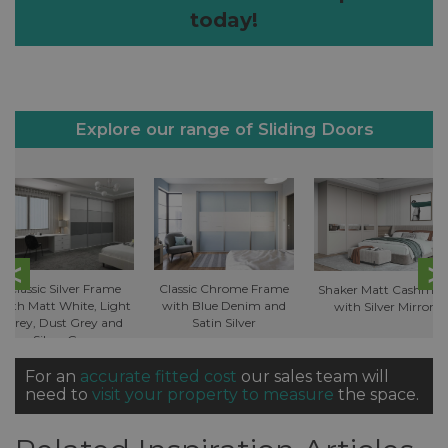
today!
Explore our range of Sliding Doors
Classic Silver Frame
Classic Chrome Frame
Shaker Matt Cashmer
with Matt White, Light
with Blue Denim and
with Silver Mirror
Grey, Dust Grey and
Satin Silver
Silver Grey
For an
accurate fitted cost
our sales team will
need to
visit your property to measure
the space.