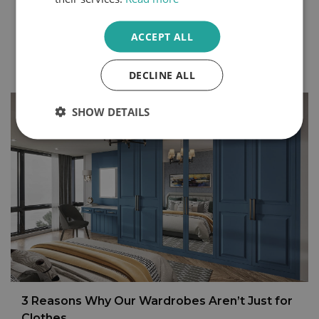
we begin and end each day, are some of the best
rooms to make your own.
ACCEPT ALL
Continue Reading
DECLINE ALL
SHOW DETAILS
3 Reasons Why Our Wardrobes Aren’t Just for
Clothes