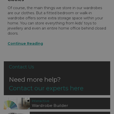
Of course, the main things we store in our wardrobes
are our clothes. But a fitted bedroom or walk-in
wardrobe offers some extra storage space within your
home. You can store everything from kids’ toys to
jewellery and even an entire home office behind closed
doors.
Continue Reading
Contact Us
Need more help?
Contact our experts here
Interactive
Wardrobe Builder