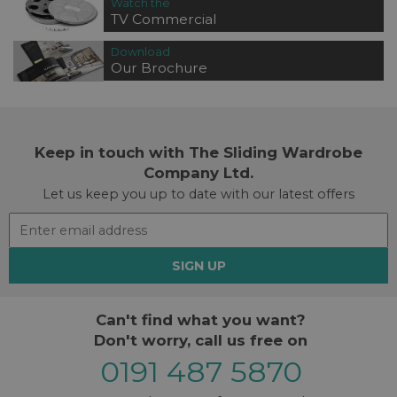
Watch the
TV Commercial
Download
Our Brochure
Keep in touch with The Sliding Wardrobe
Company Ltd.
Let us keep you up to date with our latest offers
SIGN UP
Can't find what you want?
Don't worry, call us free on
0191 487 5870