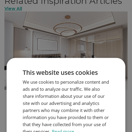
Related Inspiration Articles
View All
This website uses cookies
We use cookies to personalize content and
ads and to analyze our traffic. We also
share information about your use of our
How to Create a More Glamorous Home in 5
site with our advertising and analytics
Steps
partners who may combine it with other
You can express your personality through the design
information you have provided to them or
choices you make within your home. Even small
that they have collected from your use of
changes can create a completely different atmosphere
their services.
Read more
in your space. Bedrooms and dressing rooms, where