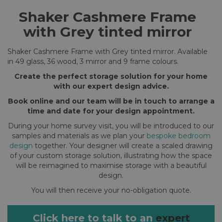
Shaker Cashmere Frame
with Grey tinted mirror
Shaker Cashmere Frame with Grey tinted mirror. Available
in 49 glass, 36 wood, 3 mirror and 9 frame colours.
Create the perfect storage solution for your home
with our expert design advice.
Book online and our team will be in touch to arrange a
time and date for your design appointment.
During your home survey visit, you will be introduced to our
samples and materials as we plan your
bespoke bedroom
design
together. Your designer will create a scaled drawing
of your custom storage solution, illustrating how the space
will be reimagined to maximise storage with a beautiful
design.
You will then receive your no-obligation quote.
Click here to talk to an
expert