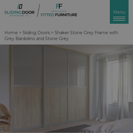
Toggl
Menu
naviga
Home
>
Sliding Doors
>
Shaker Stone Grey Frame with
Grey Bardolino and Stone Grey