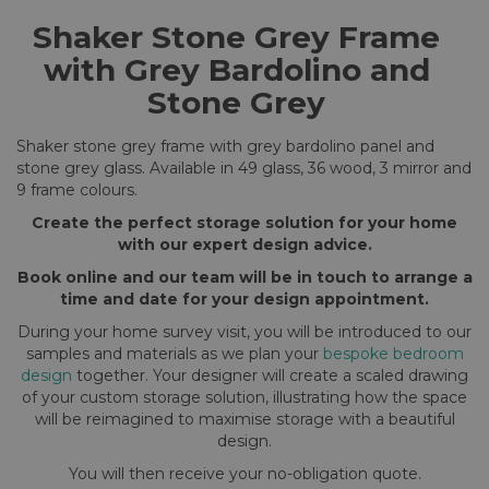
Shaker Stone Grey Frame
with Grey Bardolino and
Stone Grey
Shaker stone grey frame with grey bardolino panel and
stone grey glass. Available in 49 glass, 36 wood, 3 mirror and
9 frame colours.
Create the perfect storage solution for your home
with our expert design advice.
Book online and our team will be in touch to arrange a
time and date for your design appointment.
During your home survey visit, you will be introduced to our
samples and materials as we plan your
bespoke bedroom
design
together. Your designer will create a scaled drawing
of your custom storage solution, illustrating how the space
will be reimagined to maximise storage with a beautiful
design.
You will then receive your no-obligation quote.