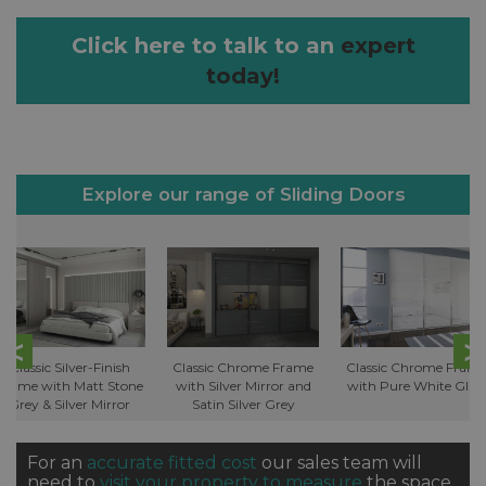
Click here to talk to an
expert
today!
Explore our range of Sliding Doors
Classic Silver-Finish
Classic Chrome Frame
Classic Chrome Fram
Frame with Matt Stone
with Silver Mirror and
with Pure White Glas
Grey & Silver Mirror
Satin Silver Grey
For an
accurate fitted cost
our sales team will
need to
visit your property to measure
the space.