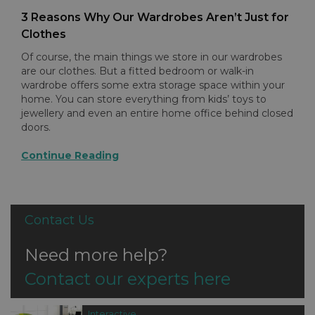
3 Reasons Why Our Wardrobes Aren’t Just for
Clothes
Of course, the main things we store in our wardrobes
are our clothes. But a fitted bedroom or walk-in
wardrobe offers some extra storage space within your
home. You can store everything from kids’ toys to
jewellery and even an entire home office behind closed
doors.
Continue Reading
Contact Us
Need more help?
Contact our experts here
Interactive