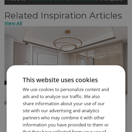
Related Inspiration Articles
View All
This website uses cookies
We use cookies to personalize content and
ads and to analyze our traffic. We also
share information about your use of our
site with our advertising and analytics
How to Create a More Glamorous Home in 5
partners who may combine it with other
Steps
information you have provided to them or
You can express your personality through the design
that they have collected from your use of