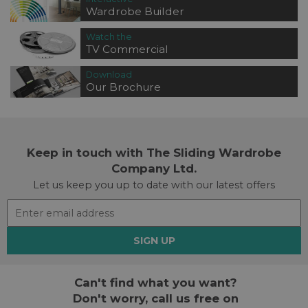
Wardrobe Builder
Watch the
TV Commercial
Download
Our Brochure
Keep in touch with The Sliding Wardrobe
Company Ltd.
Let us keep you up to date with our latest offers
SIGN UP
Can't find what you want?
Don't worry, call us free on